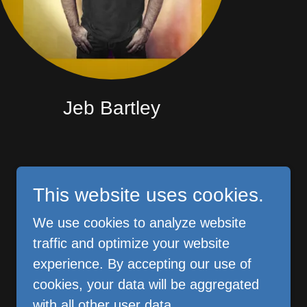
Jeb Bartley
This website uses cookies.
We use cookies to analyze website
Powered by CHE
traffic and optimize your website
experience. By accepting our use of
cookies, your data will be aggregated
with all other user data.