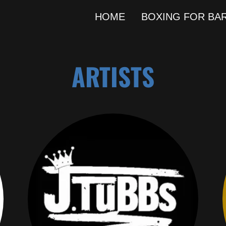
HOME
BOXING FOR BA
ARTISTS