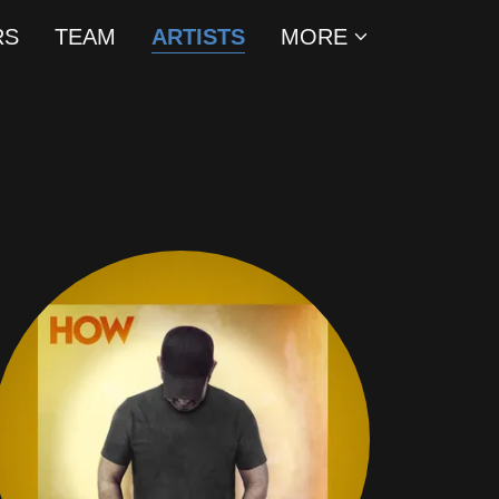
RS
TEAM
ARTISTS
MORE