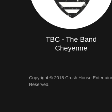
TBC - The Band
Cheyenne
Copyright © 2018 Crush House Entertainm
Reserved.