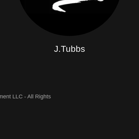
J.Tubbs
ent LLC - All Rights