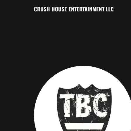
CRUSH HOUSE ENTERTAINMENT LLC